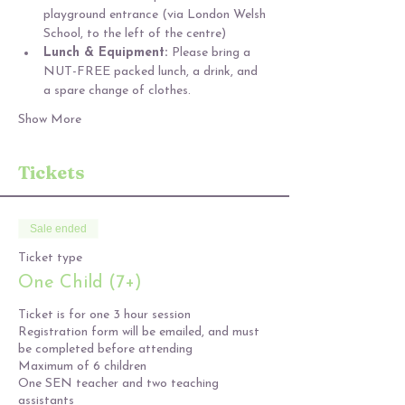
playground entrance (via London Welsh 
School, to the left of the centre)
Lunch & Equipment: 
Please bring a 
NUT-FREE packed lunch, a drink, and 
a spare change of clothes.
Show More
Tickets
Sale ended
Ticket type
One Child (7+)
Ticket is for one 3 hour session

Registration form will be emailed, and must 
be completed before attending

Maximum of 6 children

One SEN teacher and two teaching 
assistants