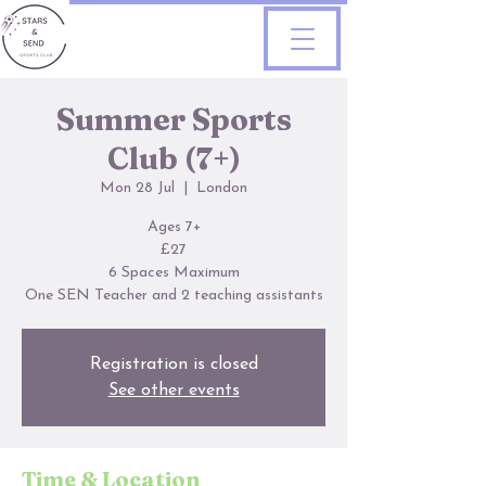
Summer Sports
Club (7+)
Mon 28 Jul
  |  
London
Ages 7+
£27
6 Spaces Maximum
One SEN Teacher and 2 teaching assistants
Registration is closed
See other events
Time & Location