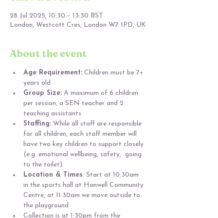
28 Jul 2025, 10:30 – 13:30 BST
London, Westcott Cres, London W7 1PD, UK
About the event
Age Requirement:
 Children must be 7+ 
years old 
Group Size:
 A maximum of 6 children 
per session, a SEN teacher and 2 
teaching assistants.
Staffing:
 While all staff are responsible 
for all children, each staff member will 
have two key children to support closely 
(e.g. emotional wellbeing, safety,  going 
to the toilet).
Location & Times
: Start at 10:30am 
in the sports hall at Hanwell Community 
Centre, at 11:30am we move outside to 
the playground
Collection is at 1:30pm from the 