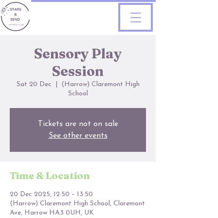
Sensory Play
Session
Sat 20 Dec
  |  
(Harrow) Claremont High
School
Tickets are not on sale
See other events
Time & Location
20 Dec 2025, 12:50 – 13:50
(Harrow) Claremont High School, Claremont
Ave, Harrow HA3 0UH, UK