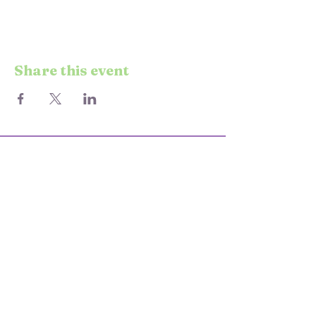
Share this event
© 2025 STARS & SEND
KEEP UP TO DATE WITH EVENTS
AND CLASSES
Enter your email here
Join