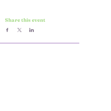
Share this event
© 2025 STARS & SEND
KEEP UP TO DATE WITH EVENTS
AND CLASSES
Enter your email here
Join