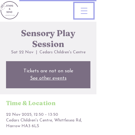
Sensory Play
Session
Sat 22 Nov
  |  
Cedars Children's Centre
Tickets are not on sale
See other events
Time & Location
22 Nov 2025, 12:50 – 13:50
Cedars Children's Centre, Whittlesea Rd,
Harrow HA3 6LS